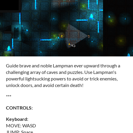
Guide brave and noble Lampman ever upward through a
challenging array of caves and puzzles. Use Lampman's
powerful lightsucking powers to avoid or trick enemies,
unlock doors, and avoid certain death!
***
CONTROLS:
Keyboard:
MOVE: WASD
JUMP: Space