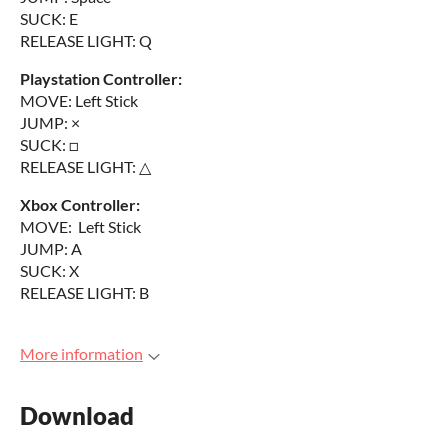
SUCK: E
RELEASE LIGHT: Q
Playstation Controller:
MOVE: Left Stick
JUMP: ×
SUCK: □
RELEASE LIGHT: △
Xbox Controller:
MOVE: Left Stick
JUMP: A
SUCK: X
RELEASE LIGHT: B
More information
Download