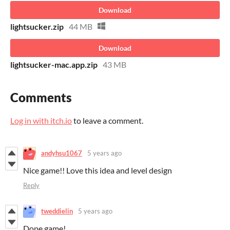
Download
lightsucker.zip
44 MB
Download
lightsucker-mac.app.zip
43 MB
Comments
Log in with itch.io
to leave a comment.
andyhsu1067
5 years ago
Nice game!! Love this idea and level design
Reply
tweddielin
5 years ago
Dope game!