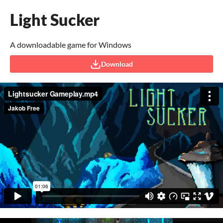
Light Sucker
A downloadable game for Windows
Download