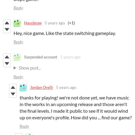
Reply
Hassbrow
5 years ago
(+1)
Hey, nice game. Like the state switching gameplay.
Reply
Suspended account
5 years ago
Show post...
Reply
Jordan Orelli
5 years ago
thanks for playing! we're not done yet, we have music
in the works in an upcoming release and those aren't
the final levels. I made it public to see if it would wind
up on everyone's profile. How did you ... find our game?
Reply